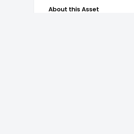
About this Asset
the view is good
Key Amenities
Pool
Secu
CCTV
Wi-F