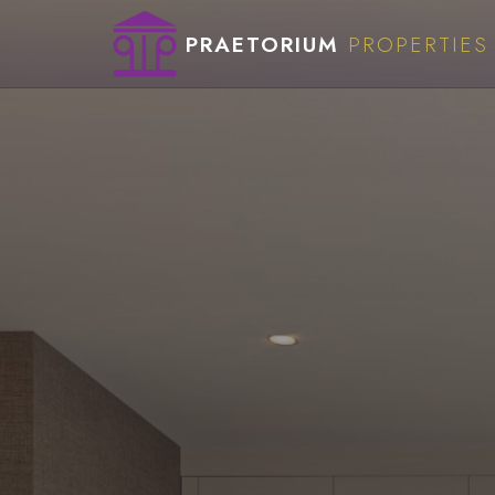
PRAETORIUM
PROPERTIES