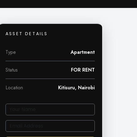
ASSET DETAILS
Type
Apartment
Status
FOR RENT
Location
Kitisuru, Nairobi