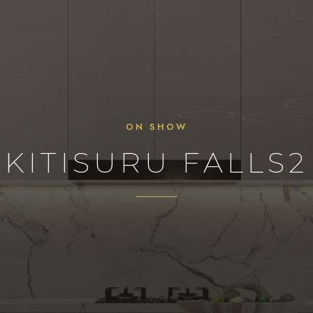
ON SHOW
KITISURU FALLS2