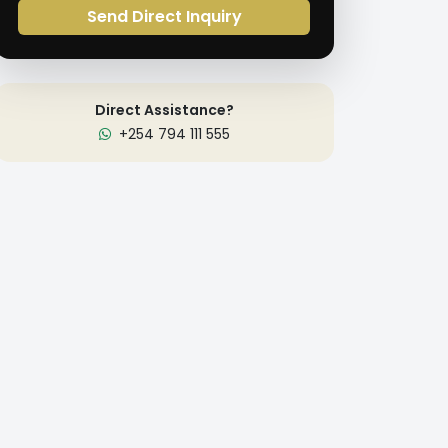
Send Direct Inquiry
Direct Assistance?
+254 794 111 555