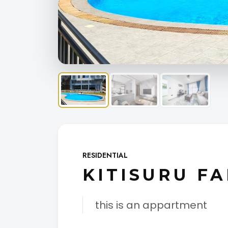
RESIDENTIAL
KITISURU FA
this is an appartment