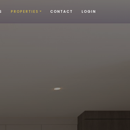
S
PROPERTIES
CONTACT
LOGIN