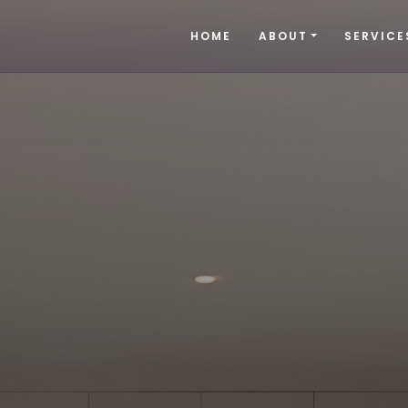
HOME
ABOUT
SERVICE