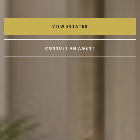
VIEW ESTATES
CONSULT AN AGENT