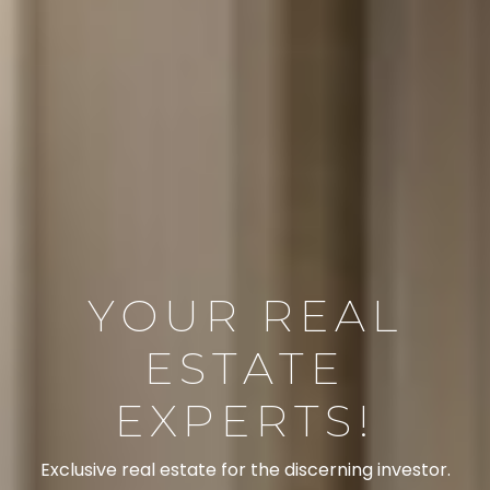
YOUR REAL
ESTATE
EXPERTS!
Exclusive real estate for the discerning investor.