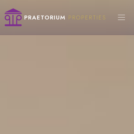
PRAETORIUM
PROPERTIES