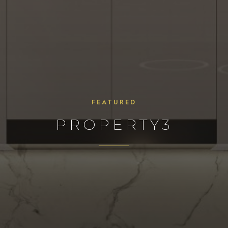
FEATURED
PROPERTY3