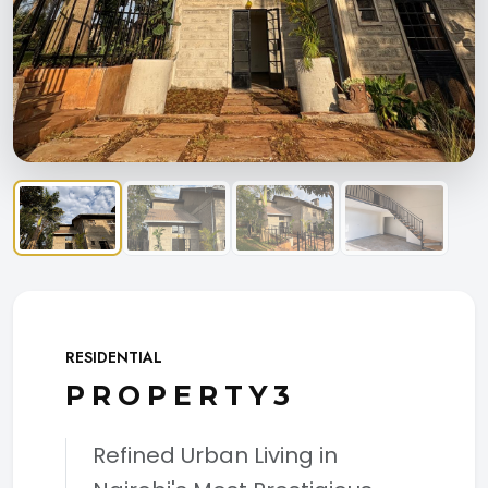
RESIDENTIAL
PROPERTY3
Refined Urban Living in