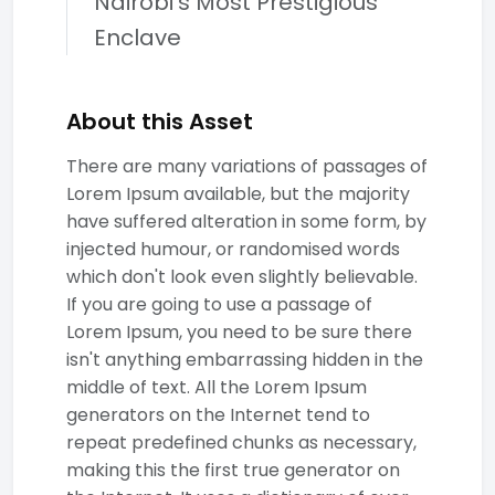
Nairobi's Most Prestigious
Enclave
About this Asset
There are many variations of passages of
Lorem Ipsum available, but the majority
have suffered alteration in some form, by
injected humour, or randomised words
which don't look even slightly believable.
If you are going to use a passage of
Lorem Ipsum, you need to be sure there
isn't anything embarrassing hidden in the
middle of text. All the Lorem Ipsum
generators on the Internet tend to
repeat predefined chunks as necessary,
making this the first true generator on