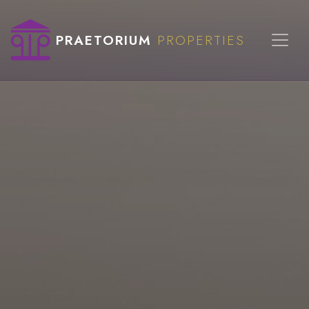
PRAETORIUM
PROPERTIES