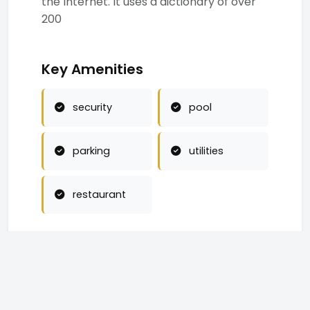
the Internet. It uses a dictionary of over
200
Key Amenities
security
pool
parking
utilities
restaurant